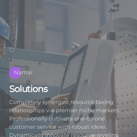
Namai
Solutions
Completely synergize resource taxing
relationships via premier niche markets.
Professionally cultivate one-to-one
customer service with robust ideas.
Dynamically innovate resource-leveling